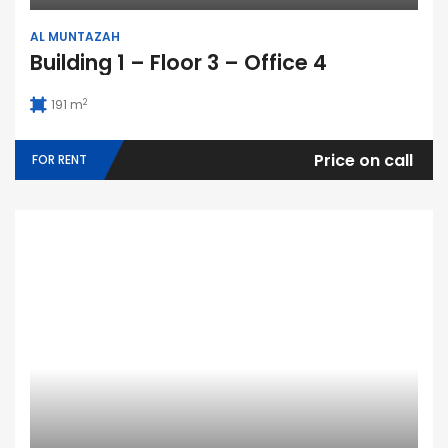
AL MUNTAZAH
Building 1 – Floor 3 – Office 4
2
191 m
Price on call
FOR RENT