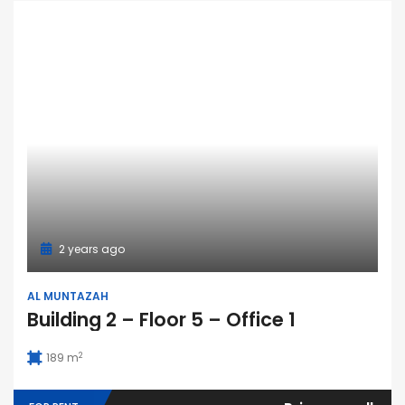
2 years ago
AL MUNTAZAH
Building 2 – Floor 5 – Office 1
2
189 m