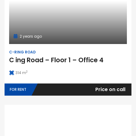
2 years ago
C-RING ROAD
C ing Road – Floor 1 – Office 4
2
314 m
Price on call
FOR RENT