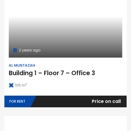
2 years ago
AL MUNTAZAH
Building 1 – Floor 7 – Office 3
2
105 m
Price on call
FOR RENT