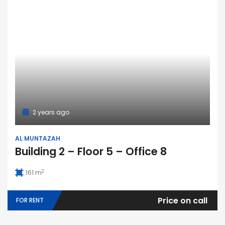
2 years ago
AL MUNTAZAH
Building 2 – Floor 5 – Office 8
2
161 m
Price on call
FOR RENT