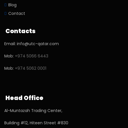
Blog
Contact
Contacts
Email: info@utc-qatar.com
Mob:
+974 5066 6443
Mob:
+974 5062 0001
Head Office
Al-Muntazah Trading Center,
Building #12, Hiteen Street #830