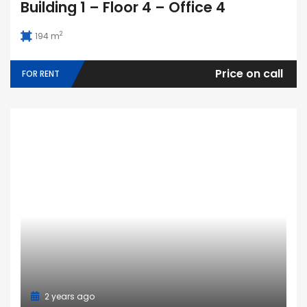
Building 1 – Floor 4 – Office 4
2
194 m
Price on call
FOR RENT
2 years ago