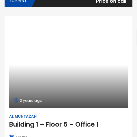
Price on call
FOR RENT
2 years ago
AL MUNTAZAH
Building 1 – Floor 5 – Office 1
2