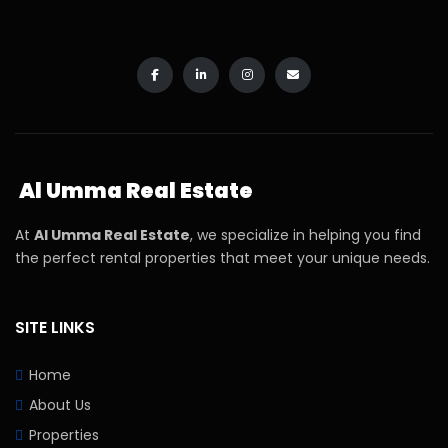
Al Umma Real Estate
At
Al Umma Real Estate
, we specialize in helping you find
the perfect rental properties that meet your unique needs.
SITE LINKS
Home
About Us
Properties