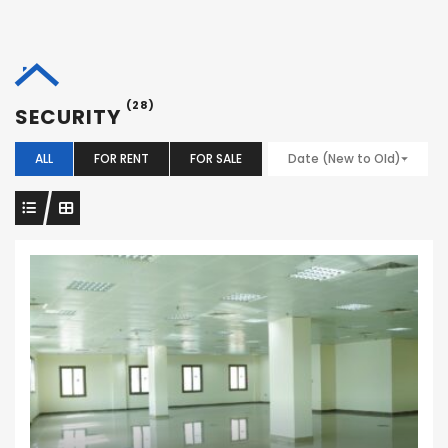
(28)
SECURITY
ALL
FOR RENT
FOR SALE
Date (New to Old)