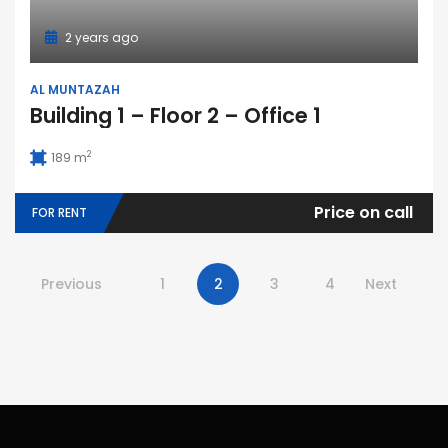
2 years ago
AL MUNTAZAH
Building 1 – Floor 2 – Office 1
2
189 m
Price on call
FOR RENT
Previous
1
2
3
4
Next