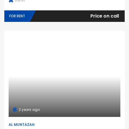
173 m
Price on call
FOR RENT
2 years ago
AL MUNTAZAH