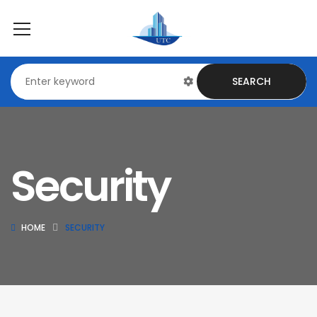
SEARCH
Security
HOME
SECURITY