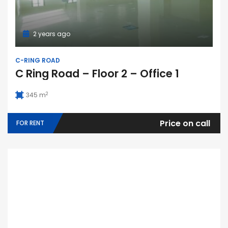
2 years ago
C-RING ROAD
C Ring Road – Floor 2 – Office 1
2
345 m
Price on call
FOR RENT