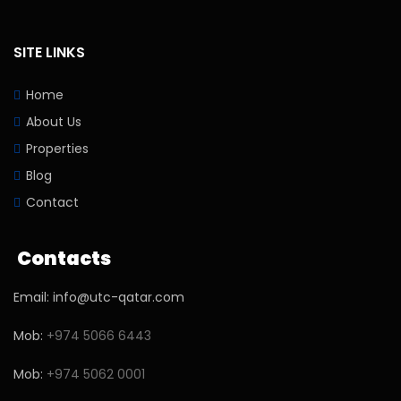
SITE LINKS
Home
About Us
Properties
Blog
Contact
Contacts
Email: info@utc-qatar.com
Mob:
+974 5066 6443
Mob:
+974 5062 0001