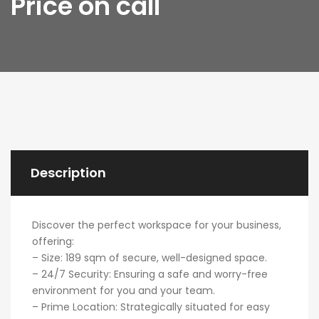
Price on call
Description
Discover the perfect workspace for your business,
offering:
– Size: 189 sqm of secure, well-designed space.
– 24/7 Security: Ensuring a safe and worry-free
environment for you and your team.
– Prime Location: Strategically situated for easy