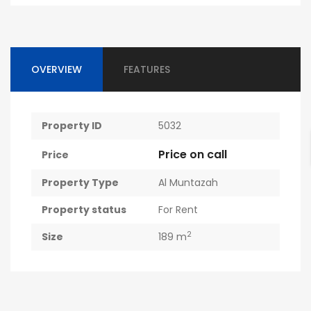
OVERVIEW
FEATURES
Property ID
5032
Price on call
Price
Property Type
Al Muntazah
Property status
For Rent
2
Size
189 m