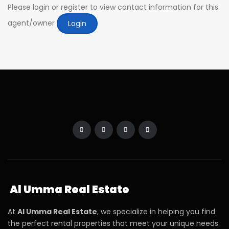
Please login or register to view contact information for this
agent/owner
Login
Al Umma Real Estate
At
Al Umma Real Estate
, we specialize in helping you find
the perfect rental properties that meet your unique needs.