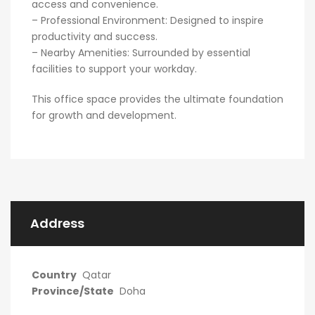
access and convenience.
– Professional Environment: Designed to inspire
productivity and success.
– Nearby Amenities: Surrounded by essential
facilities to support your workday.
This office space provides the ultimate foundation
for growth and development.
Address
Country
Qatar
Province/State
Doha