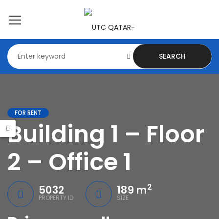
SEARCH
FOR RENT
Building 1 – Floor
2 – Office 1
2
5032
189 m
PROPERTY ID
SIZE