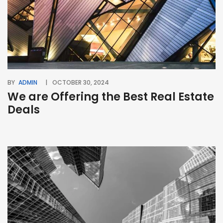
BY
ADMIN
OCTOBER 30, 2024
We are Offering the Best Real Estate
Deals