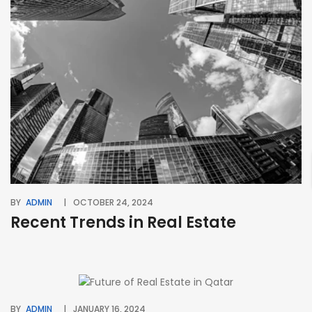
BY
ADMIN
OCTOBER 24, 2024
Recent Trends in Real Estate
BY
ADMIN
JANUARY 16, 2024