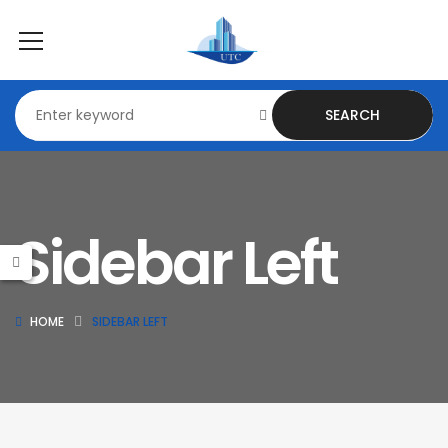
SEARCH
Sidebar Left
HOME
SIDEBAR LEFT