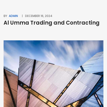
BY
ADMIN
DECEMBER 16, 2024
Al Umma Trading and Contracting