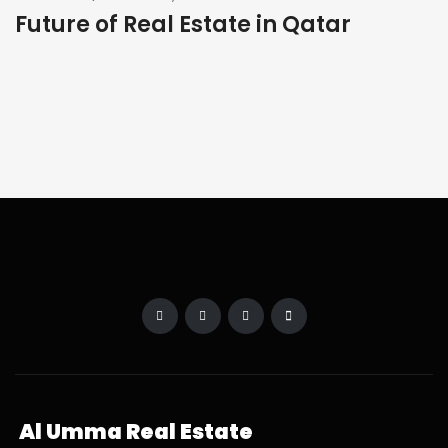
Future of Real Estate in Qatar
Al Umma Real Estate