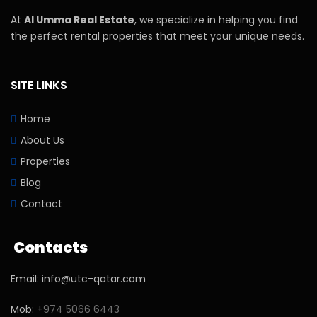
At
Al Umma Real Estate
, we specialize in helping you find
the perfect rental properties that meet your unique needs.
SITE LINKS
Home
About Us
Properties
Blog
Contact
Contacts
Email: info@utc-qatar.com
Mob:
+974 5066 6443