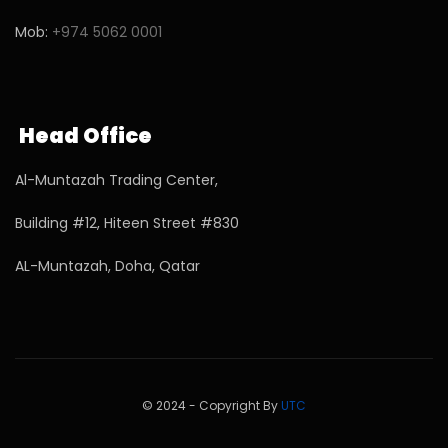
Mob:
+974 5062 0001
Head Office
Al-Muntazah Trading Center,
Building #12, Hiteen Street #830
AL-Muntazah, Doha, Qatar
© 2024 - Copyright By
UTC