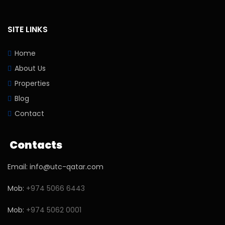
SITE LINKS
Home
About Us
Properties
Blog
Contact
Contacts
Email: info@utc-qatar.com
Mob:
+974 5066 6443
Mob:
+974 5062 0001