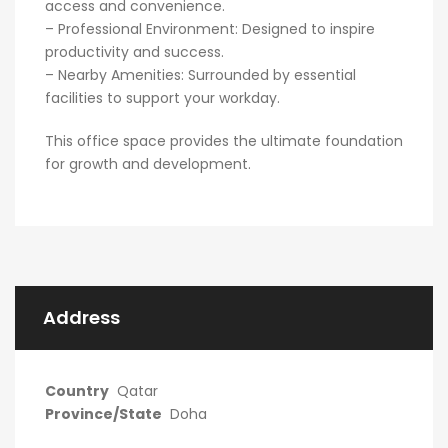
access and convenience.
– Professional Environment: Designed to inspire
productivity and success.
– Nearby Amenities: Surrounded by essential
facilities to support your workday.
This office space provides the ultimate foundation
for growth and development.
Address
Country
Qatar
Province/State
Doha