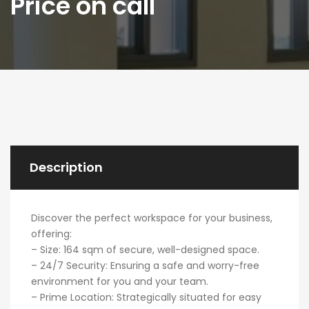
Price on call
Description
Discover the perfect workspace for your business,
offering:
– Size: 164 sqm of secure, well-designed space.
– 24/7 Security: Ensuring a safe and worry-free
environment for you and your team.
– Prime Location: Strategically situated for easy