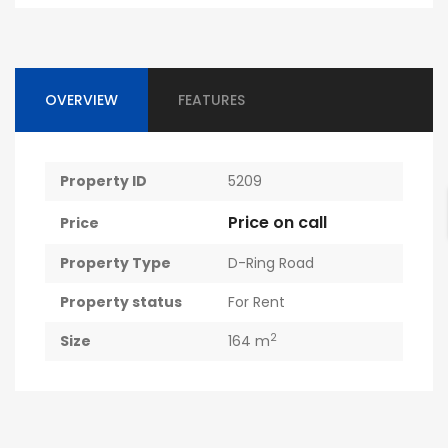
OVERVIEW
FEATURES
Property ID
5209
Price on call
Price
Property Type
D-Ring Road
Property status
For Rent
2
Size
164 m