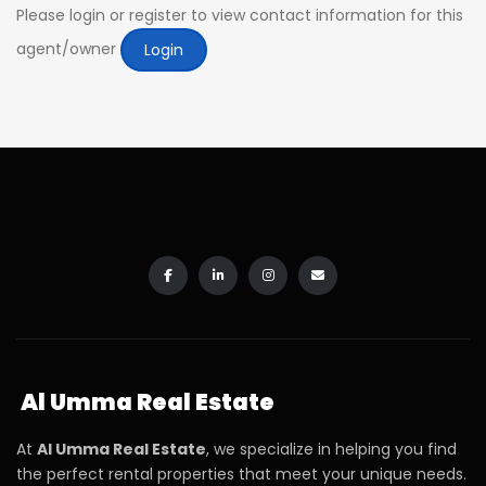
Please login or register to view contact information for this
agent/owner
Login
Al Umma Real Estate
At
Al Umma Real Estate
, we specialize in helping you find
the perfect rental properties that meet your unique needs.