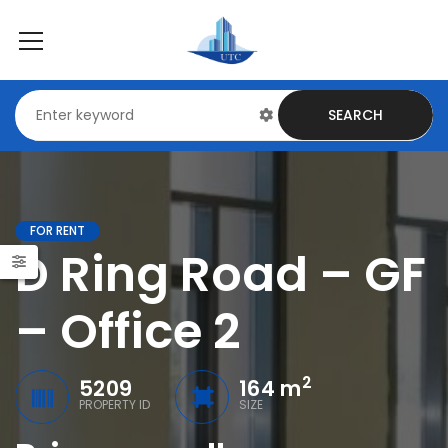
SEARCH
FOR RENT
D Ring Road – GF
– Office 2
2
5209
164 m
PROPERTY ID
SIZE