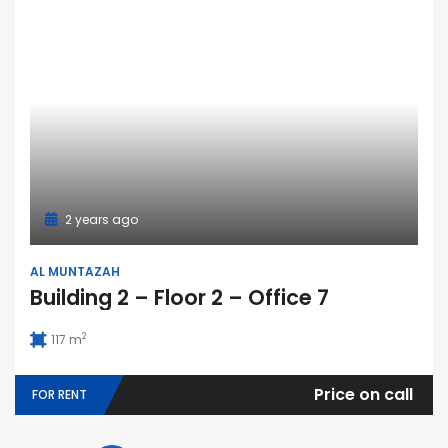
2 years ago
AL MUNTAZAH
Building 2 – Floor 2 – Office 7
2
117 m
Price on call
FOR RENT