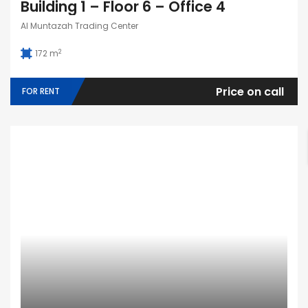
Building 1 – Floor 6 – Office 4
Al Muntazah Trading Center
2
172 m
Price on call
FOR RENT