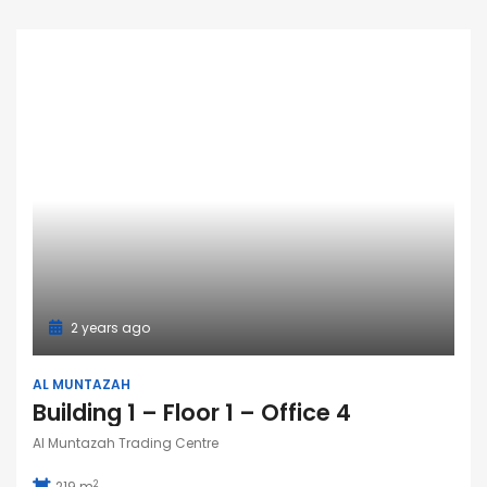
2 years ago
AL MUNTAZAH
Building 1 – Floor 1 – Office 4
Al Muntazah Trading Centre
2
219 m