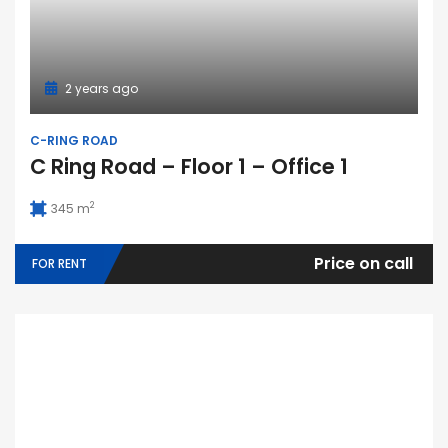
2 years ago
C-RING ROAD
C Ring Road – Floor 1 – Office 1
2
345 m
Price on call
FOR RENT