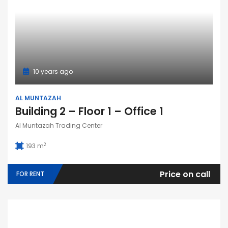
10 years ago
AL MUNTAZAH
Building 2 – Floor 1 – Office 1
Al Muntazah Trading Center
2
193 m
Price on call
FOR RENT