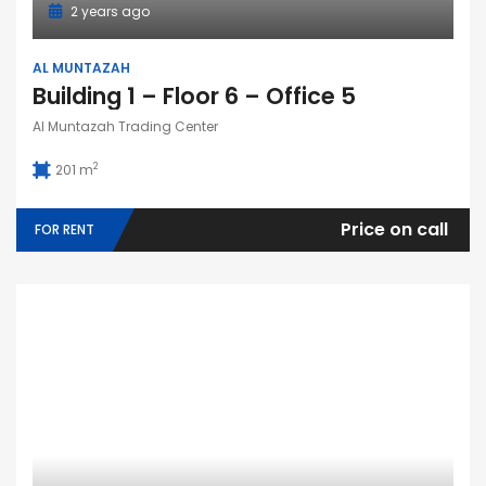
2 years ago
AL MUNTAZAH
Building 1 – Floor 6 – Office 5
Al Muntazah Trading Center
2
201 m
Price on call
FOR RENT