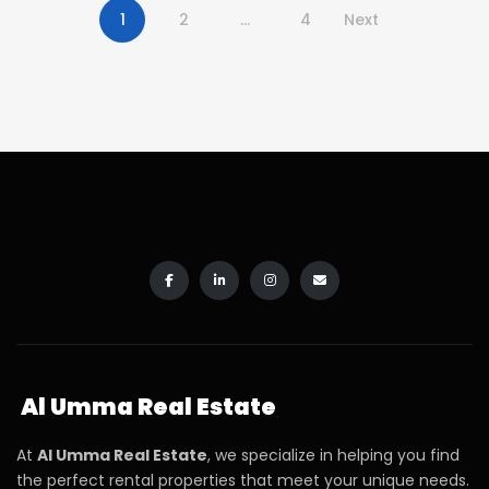
1
2
…
4
Next
Al Umma Real Estate
At
Al Umma Real Estate
, we specialize in helping you find
the perfect rental properties that meet your unique needs.