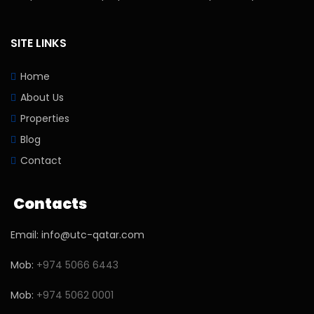
SITE LINKS
Home
About Us
Properties
Blog
Contact
Contacts
Email: info@utc-qatar.com
Mob:
+974 5066 6443
Mob:
+974 5062 0001