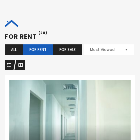
(28)
FOR RENT
ALL
FOR RENT
FOR SALE
Most Viewed