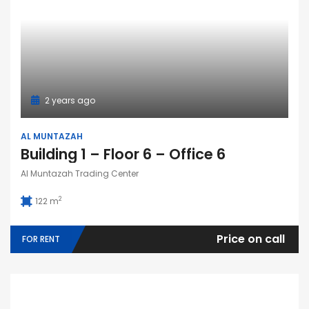
2 years ago
AL MUNTAZAH
Building 1 – Floor 6 – Office 6
Al Muntazah Trading Center
2
122 m
Price on call
FOR RENT