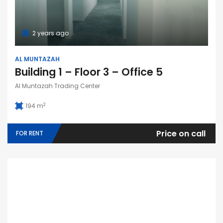
2 years ago
AL MUNTAZAH
Building 1 – Floor 3 – Office 5
Al Muntazah Trading Center
2
194 m
Price on call
FOR RENT