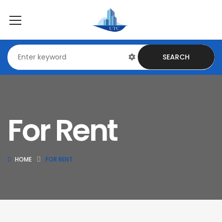
SEARCH
For Rent
HOME
FOR RENT