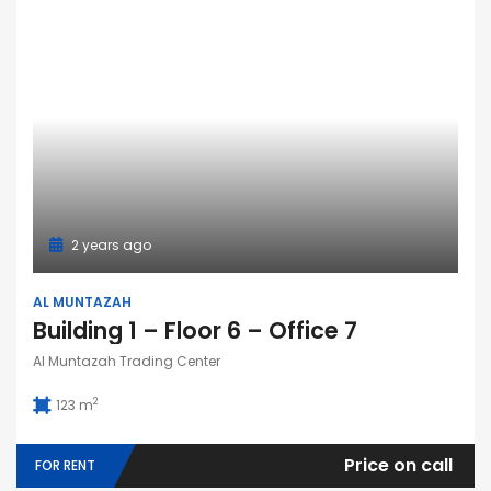
2 years ago
AL MUNTAZAH
Building 1 – Floor 6 – Office 7
Al Muntazah Trading Center
2
123 m
Price on call
FOR RENT