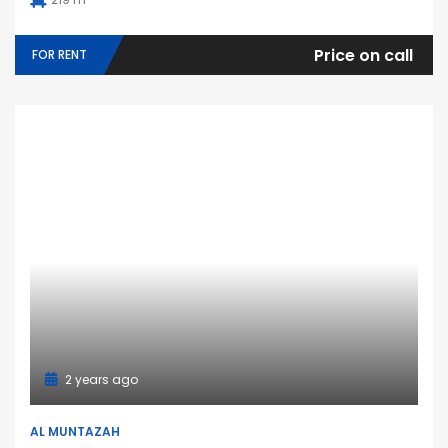
Price on call
FOR RENT
2 years ago
AL MUNTAZAH