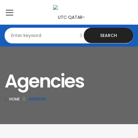
SEARCH
Agencies
HOME
AGENCIES