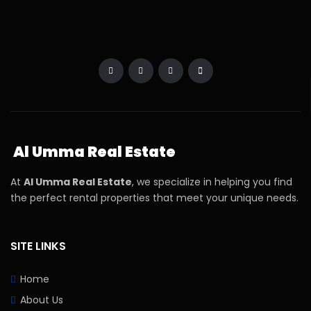
Al Umma Real Estate
At
Al Umma Real Estate
, we specialize in helping you find
the perfect rental properties that meet your unique needs.
SITE LINKS
Home
About Us