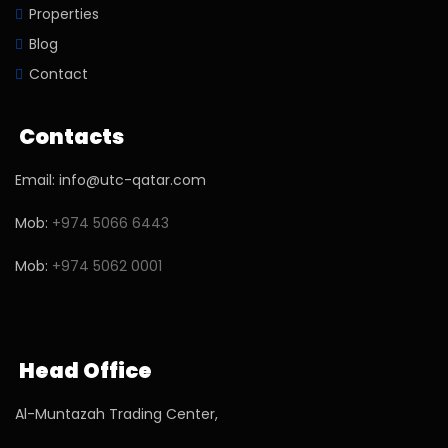
Properties
Blog
Contact
Contacts
Email: info@utc-qatar.com
Mob:
+974 5066 6443
Mob:
+974 5062 0001
Head Office
Al-Muntazah Trading Center,