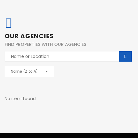
OUR AGENCIES
FIND PROPERTIES WITH OUR AGENCIES
Name (Z to A)
No item found