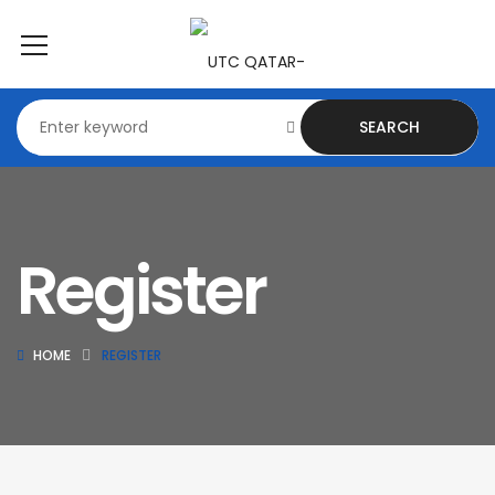
SEARCH
Register
HOME
REGISTER