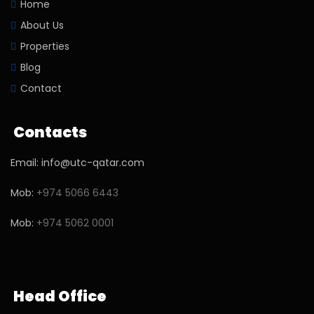
Home
About Us
Properties
Blog
Contact
Contacts
Email: info@utc-qatar.com
Mob:
+974 5066 6443
Mob:
+974 5062 0001
Head Office