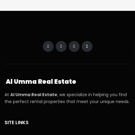
Al Umma Real Estate
At
Al Umma Real Estate
, we specialize in helping you find
the perfect rental properties that meet your unique needs.
SITE LINKS