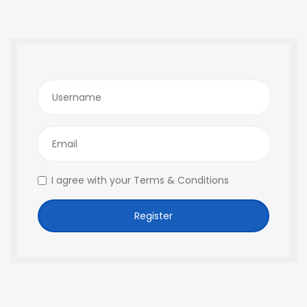
Username
Email
I agree with your
Terms & Conditions
Register