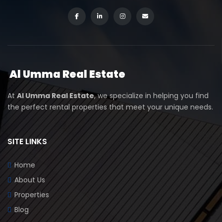
Al Umma Real Estate
At
Al Umma Real Estate
, we specialize in helping you find
the perfect rental properties that meet your unique needs.
SITE LINKS
Home
About Us
Properties
Blog