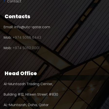
Contact
Contacts
Email: info@utc-qatar.com
Mob:
+974 5066 6443
Mob:
+974 5062 0001
Head Office
Al-Muntazah Trading Center,
Building #12, Hiteen Street #830
AL-Muntazah, Doha, Qatar