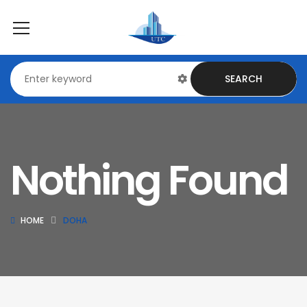
SEARCH
Nothing Found
HOME
DOHA