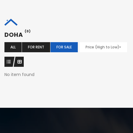
(0)
DOHA
ALL
FOR RENT
FOR SALE
Price (High to Low)
No item found