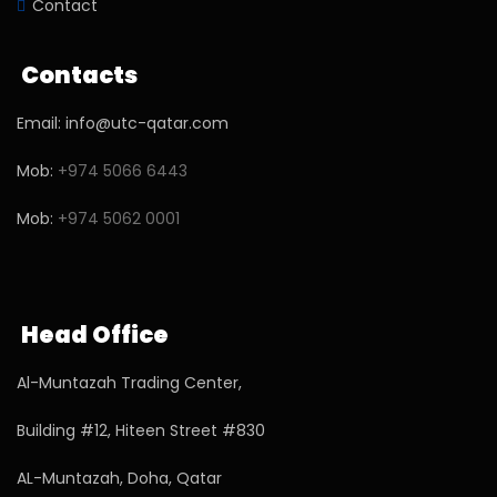
Contact
Contacts
Email: info@utc-qatar.com
Mob:
+974 5066 6443
Mob:
+974 5062 0001
Head Office
Al-Muntazah Trading Center,
Building #12, Hiteen Street #830
AL-Muntazah, Doha, Qatar