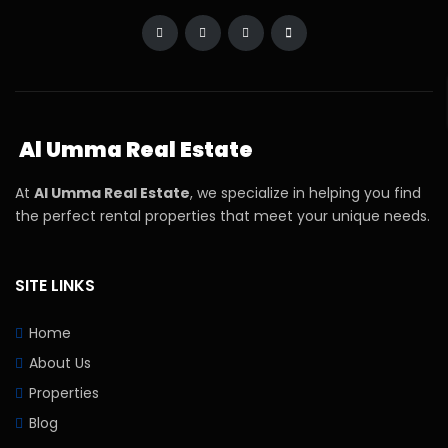
Al Umma Real Estate
At
Al Umma Real Estate
, we specialize in helping you find
the perfect rental properties that meet your unique needs.
SITE LINKS
Home
About Us
Properties
Blog