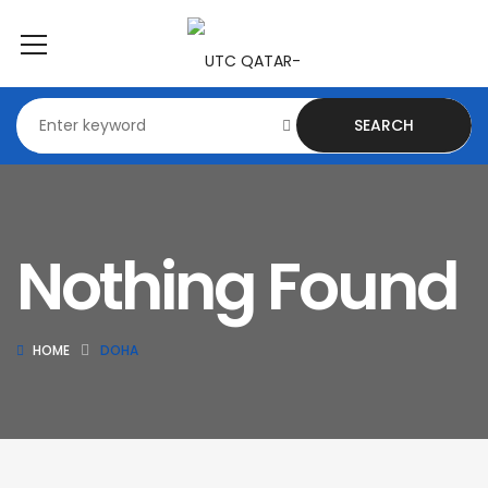
SEARCH
Nothing Found
HOME
DOHA