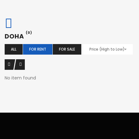
(0)
DOHA
ALL
FOR RENT
FOR SALE
Price (High to Low)
No item found