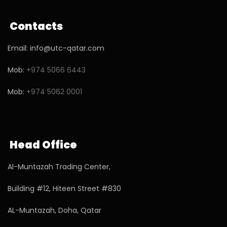
Contacts
Email: info@utc-qatar.com
Mob:
+974 5066 6443
Mob:
+974 5062 0001
Head Office
Al-Muntazah Trading Center,
Building #12, Hiteen Street #830
AL-Muntazah, Doha, Qatar