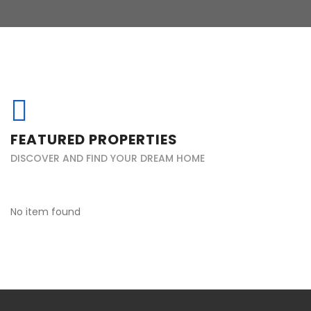
FEATURED PROPERTIES
DISCOVER AND FIND YOUR DREAM HOME
No item found