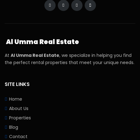
Al Umma Real Estate
At
Al Umma Real Estate
, we specialize in helping you find
the perfect rental properties that meet your unique needs.
SITE LINKS
Home
About Us
Properties
Blog
Contact