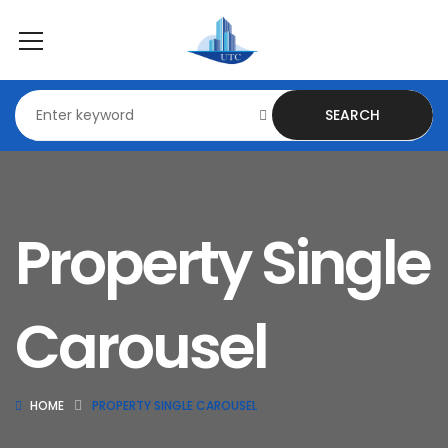
SEARCH
Property Single
Carousel
HOME
PROPERTY SINGLE CAROUSEL