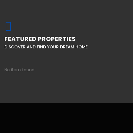
FEATURED PROPERTIES
DISCOVER AND FIND YOUR DREAM HOME
No item found