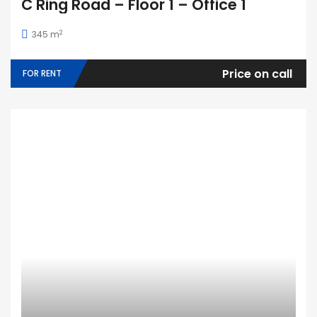
C Ring Road – Floor 1 – Office 1
2
345 m
Price on call
FOR RENT