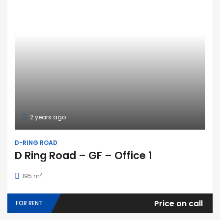
2 years ago
D-RING ROAD
D Ring Road – GF – Office 1
2
195 m
Price on call
FOR RENT