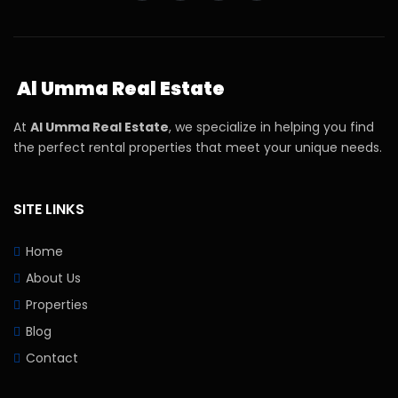
Al Umma Real Estate
At
Al Umma Real Estate
, we specialize in helping you find
the perfect rental properties that meet your unique needs.
SITE LINKS
Home
About Us
Properties
Blog
Contact