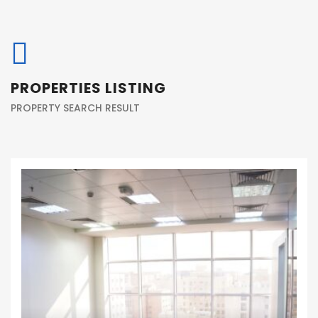
PROPERTIES LISTING
PROPERTY SEARCH RESULT