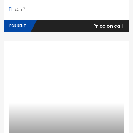
2
122 m
Price on call
FOR RENT