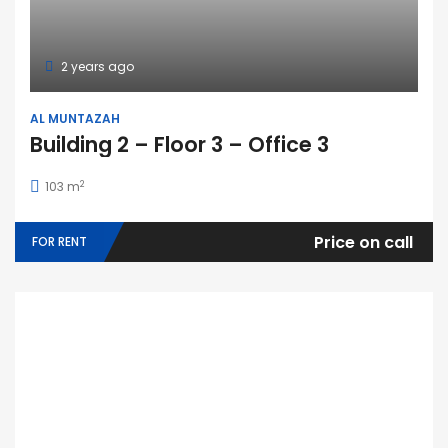
2 years ago
AL MUNTAZAH
Building 2 – Floor 3 – Office 3
2
103 m
Price on call
FOR RENT