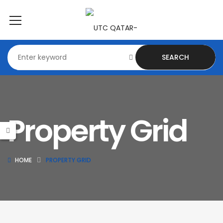
SEARCH
Property Grid
HOME
PROPERTY GRID