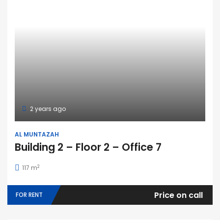
2 years ago
AL MUNTAZAH
Building 2 – Floor 2 – Office 7
2
117 m
Price on call
FOR RENT