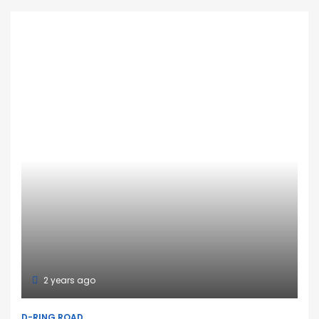
2 years ago
D-RING ROAD