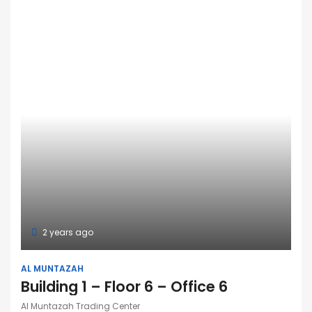
2 years ago
AL MUNTAZAH
Building 1 – Floor 6 – Office 6
Al Muntazah Trading Center