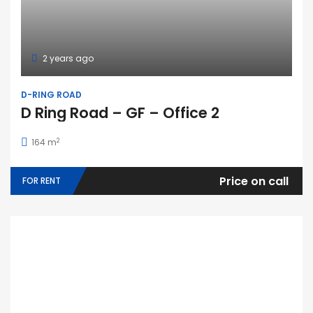
2 years ago
D-RING ROAD
D Ring Road – GF – Office 2
2
164 m
Price on call
FOR RENT