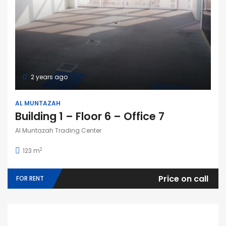
2 years ago
AL MUNTAZAH
Building 1 – Floor 6 – Office 7
Al Muntazah Trading Center
2
123 m
Price on call
FOR RENT