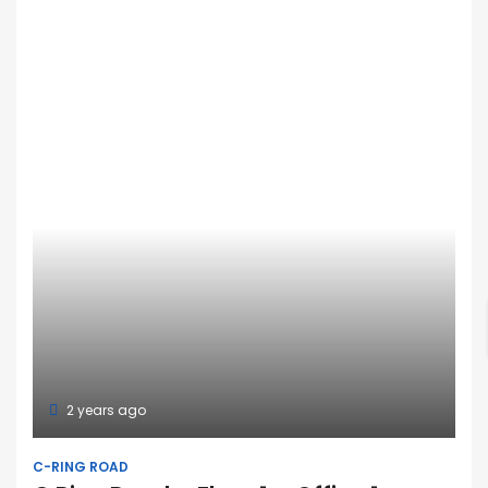
2 years ago
C-RING ROAD