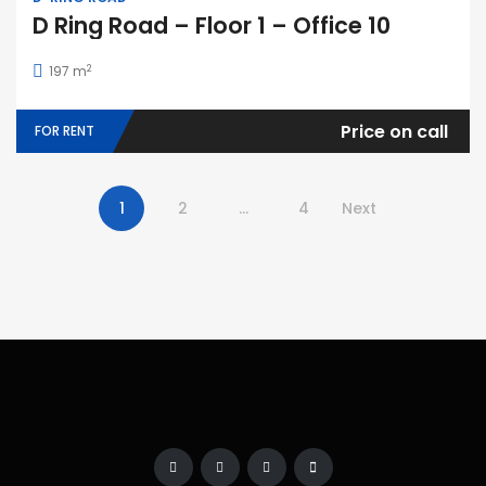
D Ring Road – Floor 1 – Office 10
2
197 m
Price on call
FOR RENT
1
2
…
4
Next