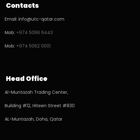
Contacts
Email: info@utc-qatar.com
Mob:
+974 5066 6443
Mob:
+974 5062 0001
Head Office
Al-Muntazah Trading Center,
Building #12, Hiteen Street #830
AL-Muntazah, Doha, Qatar