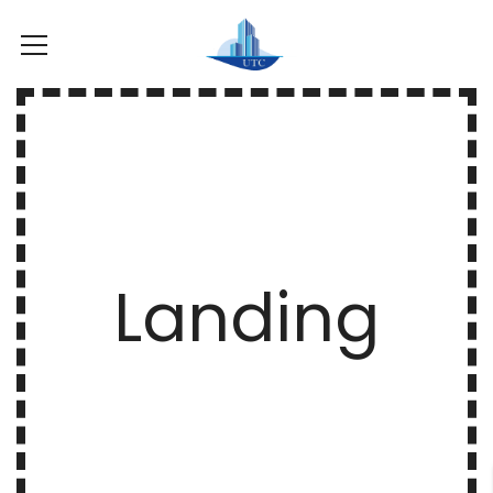
Landing