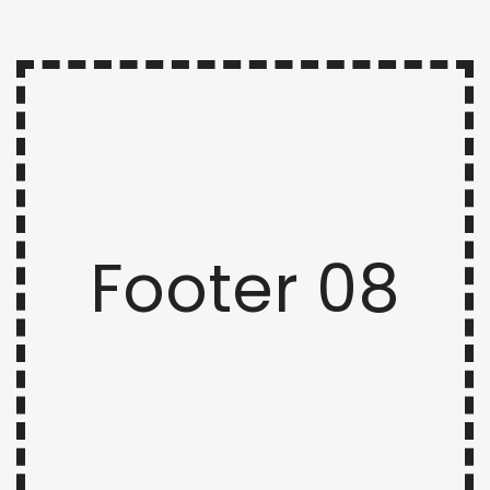
Footer 08