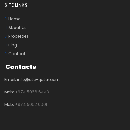
SITE LINKS
Home
About Us
Properties
Blog
Contact
Contacts
Email: info@utc-qatar.com
Mob:
+974 5066 6443
Mob:
+974 5062 0001