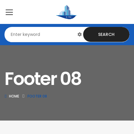
SEARCH
Footer 08
HOME
FOOTER 08