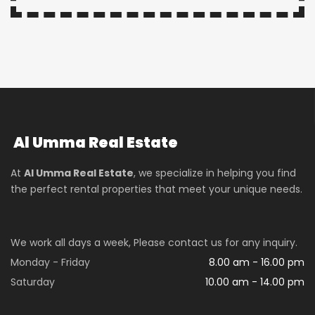
Al Umma Real Estate
At
Al Umma Real Estate
, we specialize in helping you find
the perfect rental properties that meet your unique needs.
We work all days a week, Please contact us for any inquiry.
Monday - Friday
8.00 am - 16.00 pm
Saturday
10.00 am - 14.00 pm