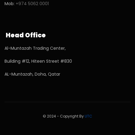
Mob:
+974 5062 0001
Head Office
Al-Muntazah Trading Center,
Building #12, Hiteen Street #830
AL-Muntazah, Doha, Qatar
© 2024 - Copyright By
UTC