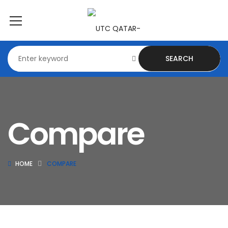
SEARCH
Compare
HOME
COMPARE