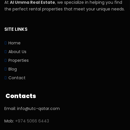
At
Al Umma Real Estate
, we specialize in helping you find
the perfect rental properties that meet your unique needs.
SITE LINKS
Home
About Us
Properties
Blog
Contact
Contacts
Email: info@utc-qatar.com
Mob:
+974 5066 6443