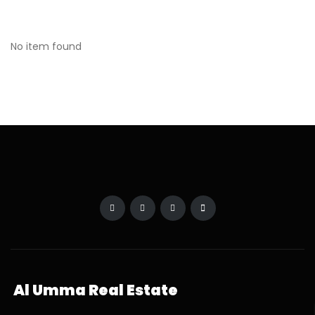
No item found
Al Umma Real Estate