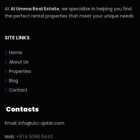
At
Al Umma Real Estate
, we specialize in helping you find
the perfect rental properties that meet your unique needs.
SITE LINKS
Home
About Us
Properties
Blog
Contact
Contacts
Email: info@utc-qatar.com
Mob:
+974 5066 6443