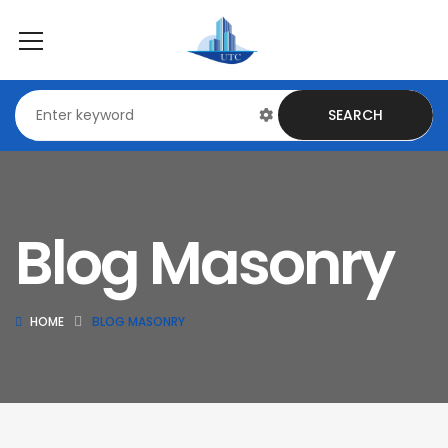
SEARCH
Blog Masonry
HOME
BLOG MASONRY