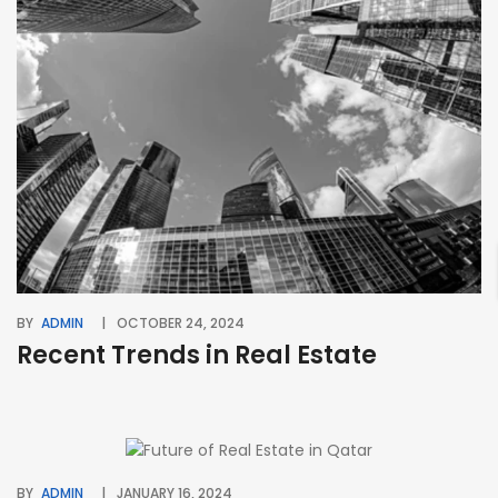
BY
ADMIN
OCTOBER 24, 2024
Recent Trends in Real Estate
BY
ADMIN
JANUARY 16, 2024