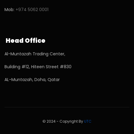
Mob:
+974 5062 0001
Head Office
Al-Muntazah Trading Center,
Building #12, Hiteen Street #830
AL-Muntazah, Doha, Qatar
© 2024 - Copyright By
UTC