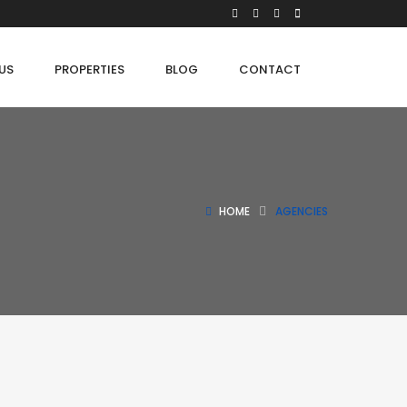
US
PROPERTIES
BLOG
CONTACT
HOME
AGENCIES