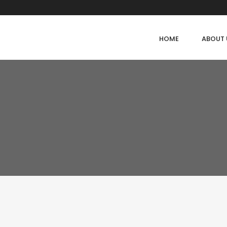
HOME
ABOUT 