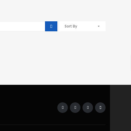
Sort By