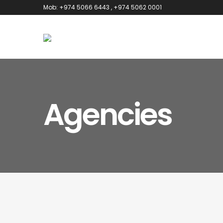
Mob: +974 5066 6443
, +974 5062 0001
Agencies