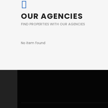
OUR AGENCIES
FIND PROPERTIES WITH OUR AGENCIES
No item found